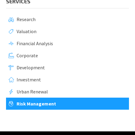
SERVICES
Research
Valuation
Financial Analysis
Corporate
Development
Investment
Urban Renewal
Risk Management