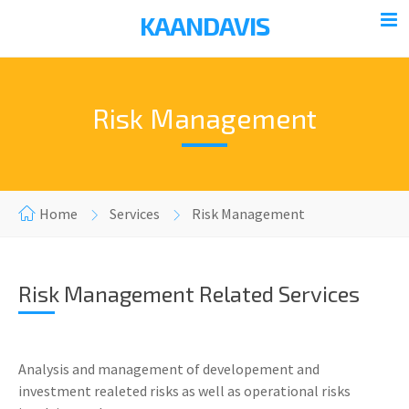
KAANDAVIS
Risk Management
Home
Services
Risk Management
Risk Management Related Services
Analysis and management of developement and
investment realeted risks as well as operational risks