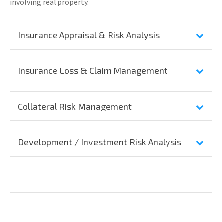
involving real property.
Insurance Appraisal & Risk Analysis
Insurance Loss & Claim Management
Collateral Risk Management
Development / Investment Risk Analysis