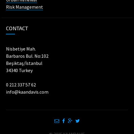
Risk Management
CONTACT
Nisbetiye Mah.
Barbaros Bul. No:102
Beşiktaş/İstanbul
34340 Turkey
0 212 337 57 62
info@kaandavis.com