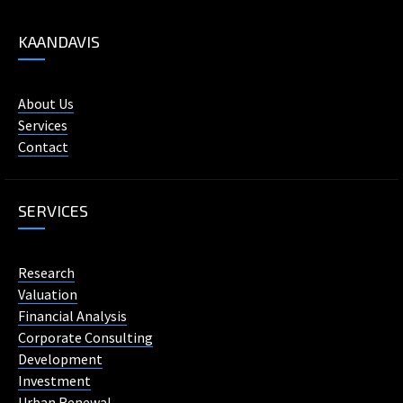
KAANDAVIS
About Us
Services
Contact
SERVICES
Research
Valuation
Financial Analysis
Corporate Consulting
Development
Investment
Urban Renewal